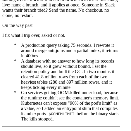
live: name a branch, and it applies at once. Someone in Slack
wants their branch tried? Send the name. No checkout, no
clone, no restart.
On the way past
I fix what I trip over, asked or not.
A production query taking 75 seconds. I rewrote it
around merge anti-joins and a partial index; it returns
in 400ms.
A database with no answer to how long its records
should live, so it grew without bound. I set the
retention policy and built the GC. In two months it
cleared 41.8 million rows from each of the two
heaviest tables (280 and 897 million rows), and it
keeps ticking every minute.
Go services getting OOM-killed under load, because
the runtime couldn't see the container's memory limit.
Kubernetes can't express "90% of the pod's limit" as
a value, so I added an entrypoint shim that computes
it and exports
before the binary starts.
$GOMEMLIMIT
The kills stopped.