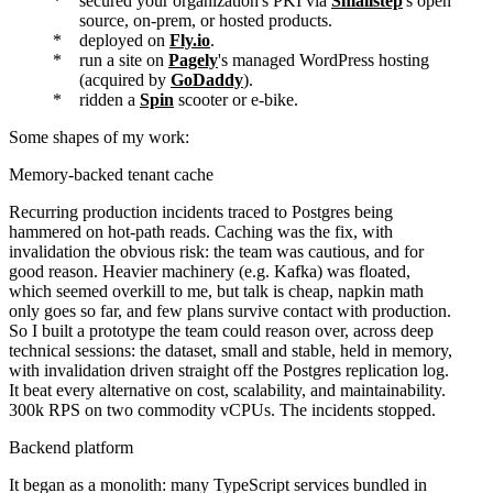
secured your organization's PKI via
Smallstep
's open
source, on-prem, or hosted products.
deployed on
Fly.io
.
run a site on
Pagely
's managed WordPress hosting
(acquired by
GoDaddy
).
ridden a
Spin
scooter or e-bike.
Some shapes of my work:
Memory-backed tenant cache
Recurring production incidents traced to Postgres being
hammered on hot-path reads. Caching was the fix, with
invalidation the obvious risk: the team was cautious, and for
good reason. Heavier machinery (e.g. Kafka) was floated,
which seemed overkill to me, but talk is cheap, napkin math
only goes so far, and few plans survive contact with production.
So I built a prototype the team could reason over, across deep
technical sessions: the dataset, small and stable, held in memory,
with invalidation driven straight off the Postgres replication log.
It beat every alternative on cost, scalability, and maintainability.
300k RPS on two commodity vCPUs. The incidents stopped.
Backend platform
It began as a monolith: many TypeScript services bundled in