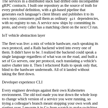
The services in a distributed stack had drifted onto incompatible
gRPC contracts. I built one repository as the source of truth for
every protobuf definition, with a git-based pipeline that
generates each language's client library and publishes it to its
own repo; consumers pull them as ordinary
dependencies,
git
with no registry to run. A service now ships by committing its
proto, and every caller has a matching client on the next CI run.
IoT vehicle abstraction layer
The fleet was live: a mix of vehicle hardware, each speaking its
own protocol, and a Rails backend wired into every one of
them. It didn't have to be. I realized the backend could speak a
single language regardless of what was on the road, and built a
set of Go servers, one per protocol, each translating a vehicle's
native chatter into it. Then I refactored Rails to speak only that,
blind to the hardware underneath. All of it landed without
taking the fleet down.
Developer experience CLI
Every engineer develops against their own Kubernetes
environment. The old tool made you tear down the whole loop
to change which version of a service you were running, so
trying a colleague's branch meant stopping your own work and
starting over. I rewrote it in Go from scratch to make switching