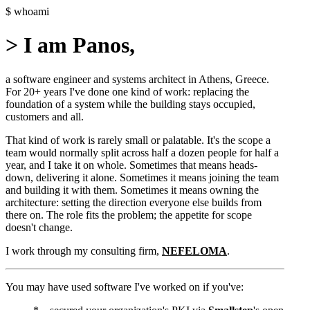
$
whoami
>
I am Panos,
a software engineer and systems architect in Athens, Greece.
For 20+ years I've done one kind of work: replacing the
foundation of a system while the building stays occupied,
customers and all.
That kind of work is rarely small or palatable. It's the scope a
team would normally split across half a dozen people for half a
year, and I take it on whole. Sometimes that means heads-
down, delivering it alone. Sometimes it means joining the team
and building it with them. Sometimes it means owning the
architecture: setting the direction everyone else builds from
there on. The role fits the problem; the appetite for scope
doesn't change.
I work through my consulting firm,
NEFELOMA
.
You may have used software I've worked on if you've: