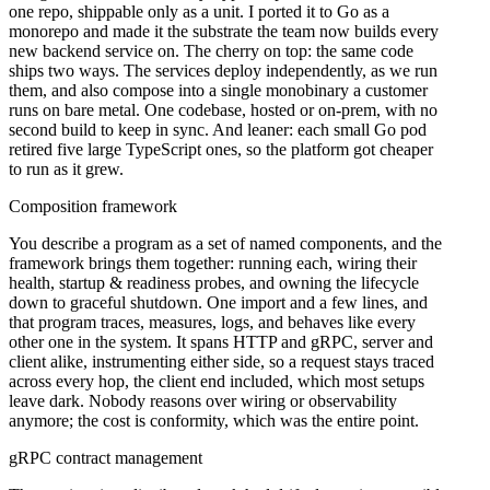
one repo, shippable only as a unit. I ported it to Go as a
monorepo and made it the substrate the team now builds every
new backend service on. The cherry on top: the same code
ships two ways. The services deploy independently, as we run
them, and also compose into a single monobinary a customer
runs on bare metal. One codebase, hosted or on-prem, with no
second build to keep in sync. And leaner: each small Go pod
retired five large TypeScript ones, so the platform got cheaper
to run as it grew.
Composition framework
You describe a program as a set of named components, and the
framework brings them together: running each, wiring their
health, startup & readiness probes, and owning the lifecycle
down to graceful shutdown. One import and a few lines, and
that program traces, measures, logs, and behaves like every
other one in the system. It spans HTTP and gRPC, server and
client alike, instrumenting either side, so a request stays traced
across every hop, the client end included, which most setups
leave dark. Nobody reasons over wiring or observability
anymore; the cost is conformity, which was the entire point.
gRPC contract management