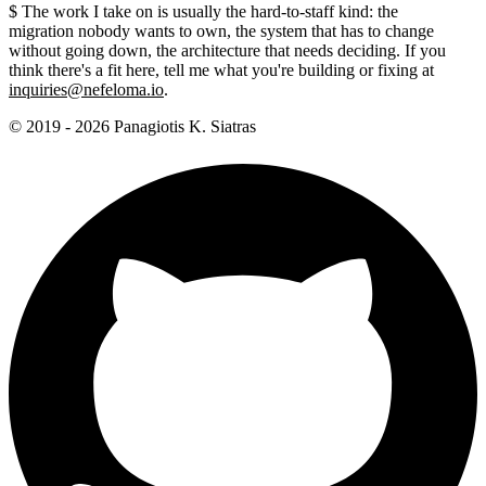
$
The work I take on is usually the hard-to-staff kind: the
migration nobody wants to own, the system that has to change
without going down, the architecture that needs deciding. If you
think there's a fit here, tell me what you're building or fixing at
inquiries@nefeloma.io
.
© 2019 - 2026 Panagiotis K. Siatras